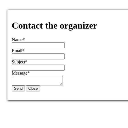
Contact the organizer
Name
*
Email
*
Subject
*
Message
*