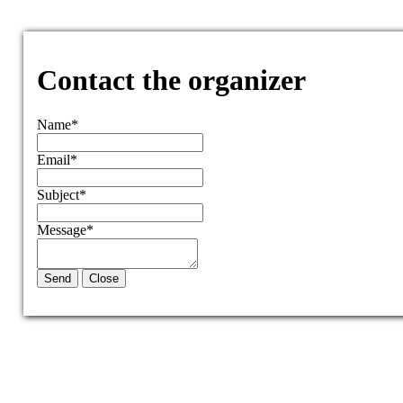
Contact the organizer
Name
*
Email
*
Subject
*
Message
*