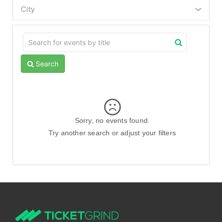
City
Search
Sorry, no events found.
Try another search or adjust your filters