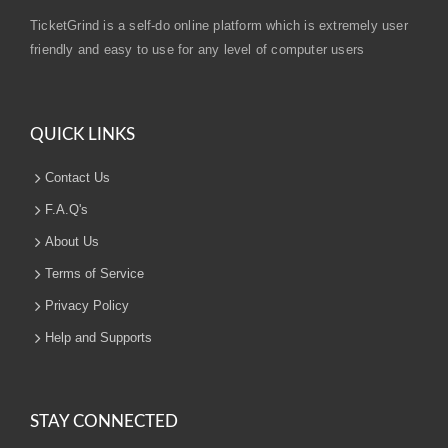
TicketGrind is a self-do online platform which is extremely user
friendly and easy to use for any level of computer users
QUICK LINKS
Contact Us
F.A.Q's
About Us
Terms of Service
Privacy Policy
Help and Supports
STAY CONNECTED