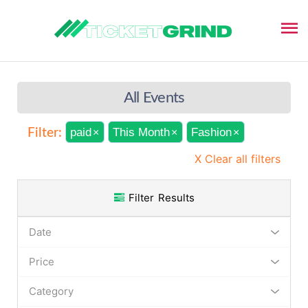
All Events
paid
This Month
Fashion
Filter:
×
×
×
X Clear all filters
Filter Results
Date
Price
Category