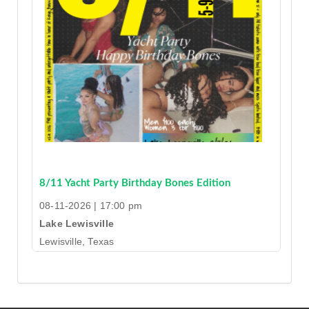
8/11 Yacht Party Birthday Bones Edition
08-11-2026 | 17:00 pm
Lake Lewisville
Lewisville, Texas