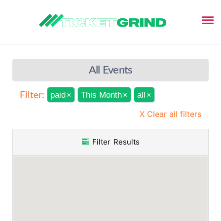
All Events
paid
This Month
all
Filter:
×
×
×
X Clear all filters
Filter Results