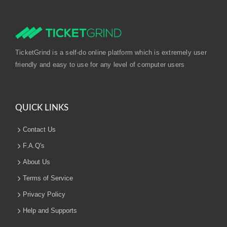
TicketGrind is a self-do online platform which is extremely user
friendly and easy to use for any level of computer users
QUICK LINKS
Contact Us
F.A.Q's
About Us
Terms of Service
Privacy Policy
Help and Supports