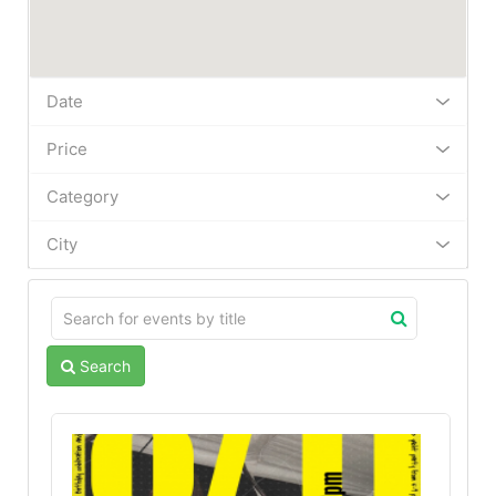
Date
Price
Category
City
Search