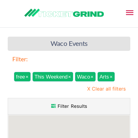
Waco Events
Filter:
free
This Weekend
Waco
Arts
×
×
×
×
X Clear all filters
Filter Results