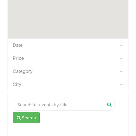
Date
Price
Category
City
Search