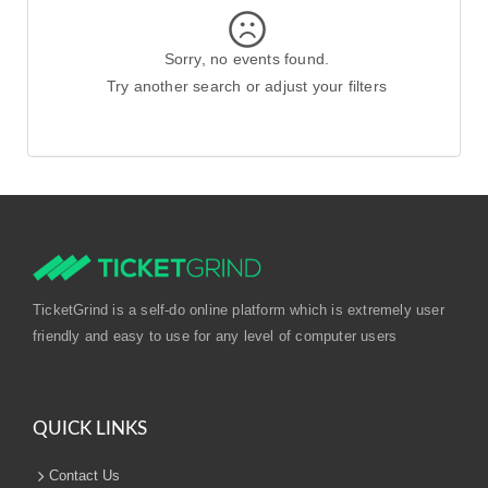
Sorry, no events found.
Try another search or adjust your filters
TicketGrind is a self-do online platform which is extremely user
friendly and easy to use for any level of computer users
QUICK LINKS
Contact Us