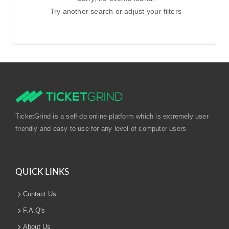
Try another search or adjust your filters
TicketGrind is a self-do online platform which is extremely user
friendly and easy to use for any level of computer users
QUICK LINKS
Contact Us
F.A.Q's
About Us