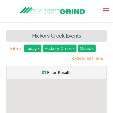
Hickory Creek Events
Today
Hickory Creek
Music
Filter:
×
×
×
X Clear all filters
Filter Results