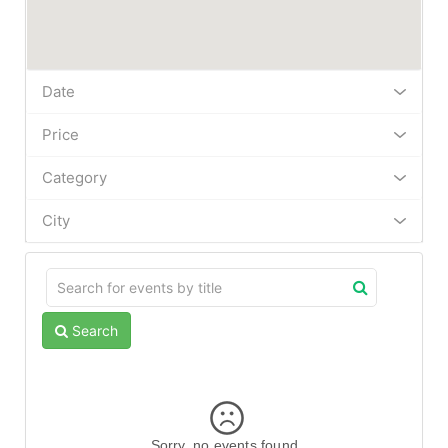
Date
Price
Category
City
Search
Sorry, no events found.