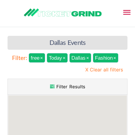
Dallas Events
free
Today
Dallas
Fashion
Filter:
×
×
×
×
X Clear all filters
Filter Results