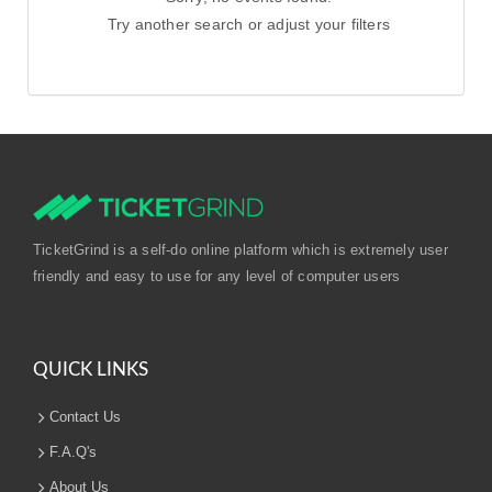
Try another search or adjust your filters
TicketGrind is a self-do online platform which is extremely user
friendly and easy to use for any level of computer users
QUICK LINKS
Contact Us
F.A.Q's
About Us