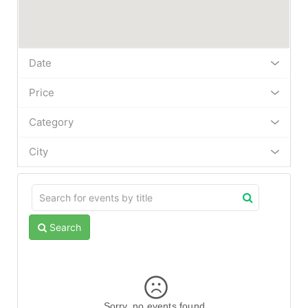
Date
Price
Category
City
Search
Sorry, no events found.