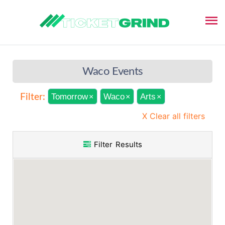
Waco Events
Tomorrow
Waco
Arts
Filter:
×
×
×
X Clear all filters
Filter Results