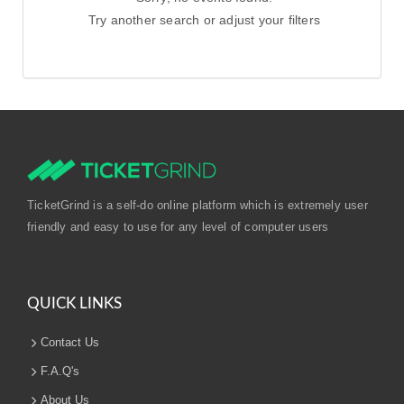
Try another search or adjust your filters
TicketGrind is a self-do online platform which is extremely user
friendly and easy to use for any level of computer users
QUICK LINKS
Contact Us
F.A.Q's
About Us