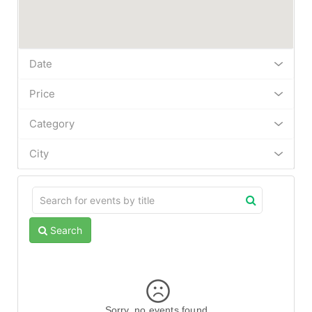
Date
Price
Category
City
Search
Sorry, no events found.