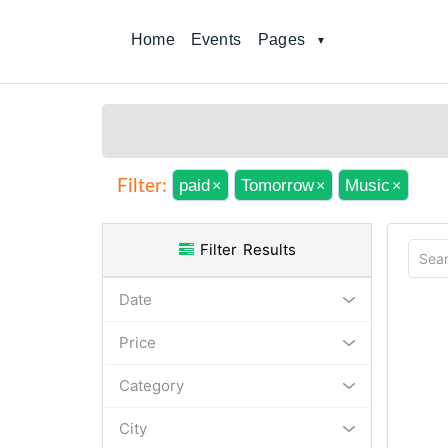
Home
Events
Pages
paid
Tomorrow
Music
Filter:
×
×
×
Filter Results
Date
Price
Category
City