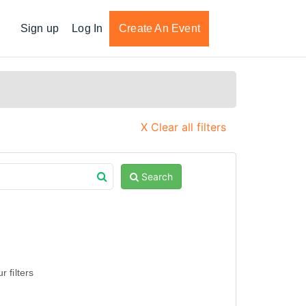
Sign up
Log In
Create An Event
X Clear all filters
Search
 filters