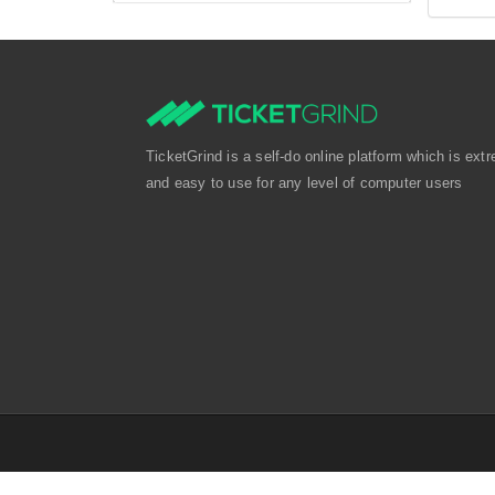
TicketGrind is a self-do online platform which is extr
and easy to use for any level of computer users