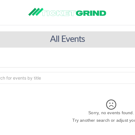
All Events
Sorry, no events found.
Try another search or adjust your