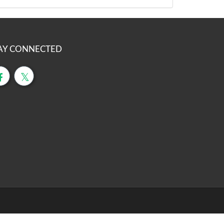
AY CONNECTED