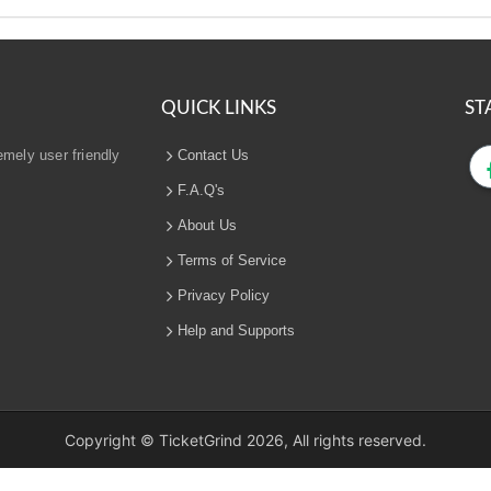
QUICK LINKS
ST
emely user friendly
Contact Us
F.A.Q's
About Us
Terms of Service
Privacy Policy
Help and Supports
Copyright © TicketGrind 2026, All rights reserved.