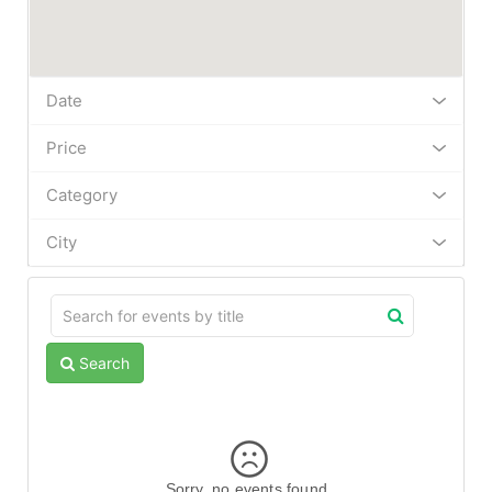
Date
Price
Category
City
Search
Sorry, no events found.