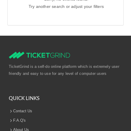
Try another search or adjust your filters
TicketGrind is a self-do online platform which is extremely user
friendly and easy to use for any level of computer users
QUICK LINKS
Contact Us
F.A.Q's
About Us