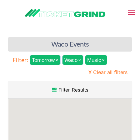
Waco Events
Tomorrow
Waco
Music
Filter:
×
×
×
X Clear all filters
Filter Results