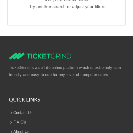
Try another search or adjust your filters
TicketGrind is a self-do online platform which is extremely user
friendly and easy to use for any level of computer users
QUICK LINKS
Contact Us
F.A.Q's
About Us