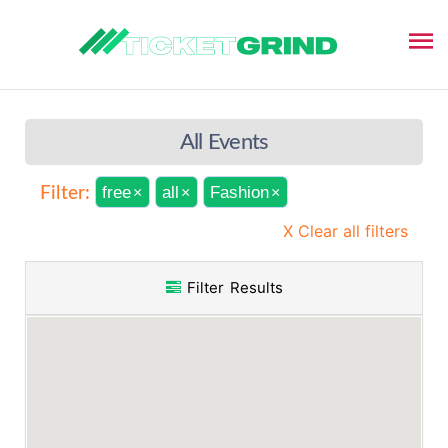
All Events
free
all
Fashion
Filter:
×
×
×
X Clear all filters
Filter Results