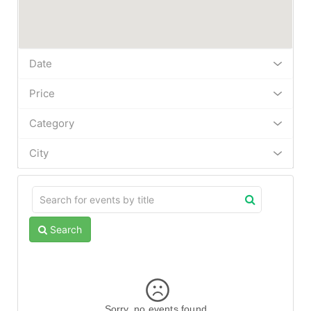
Date
Price
Category
City
Search
Sorry, no events found.