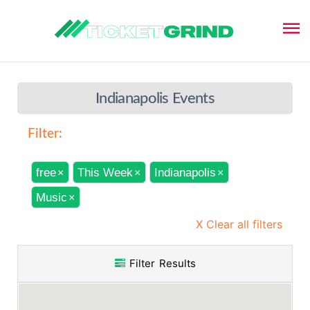
Indianapolis Events
Filter:
free
This Week
Indianapolis
×
×
×
Music
×
X Clear all filters
Filter Results