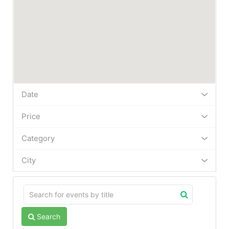
Date
Price
Category
City
Search