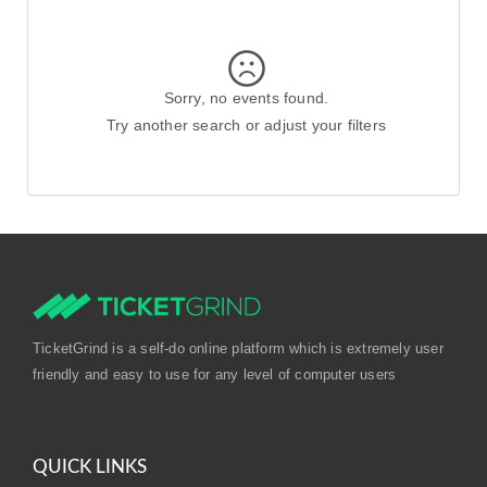
Sorry, no events found.
Try another search or adjust your filters
TicketGrind is a self-do online platform which is extremely user
friendly and easy to use for any level of computer users
QUICK LINKS