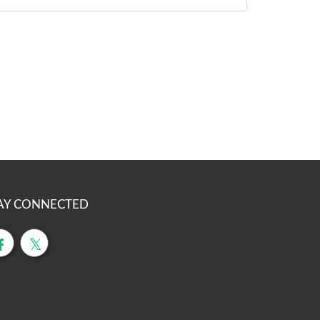
AY CONNECTED