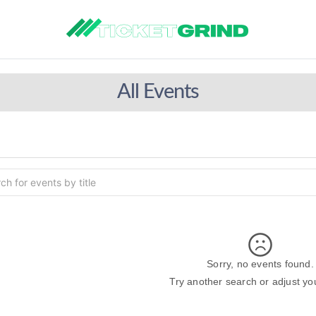
All Events
Sorry, no events found.
Try another search or adjust your