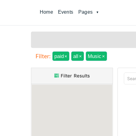
Home
Events
Pages
paid
all
Music
Filter:
×
×
×
Filter Results