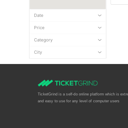
Date
Price
Category
City
TicketGrind is a self-do online platform which is extr
and easy to use for any level of computer users