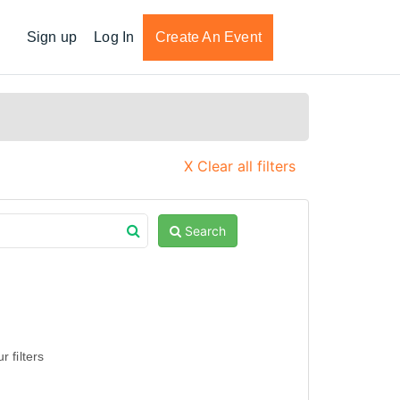
Sign up
Log In
Create An Event
X Clear all filters
Search
 filters