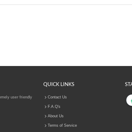
QUICK LINKS
ST
emely user friendly
Contact Us
F.A.Q's
About Us
Terms of Service