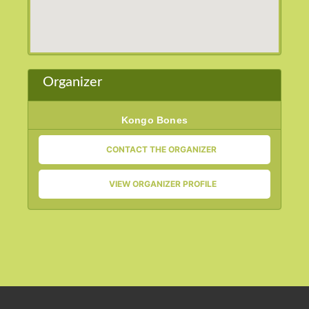
Organizer
Kongo Bones
CONTACT THE ORGANIZER
VIEW ORGANIZER PROFILE