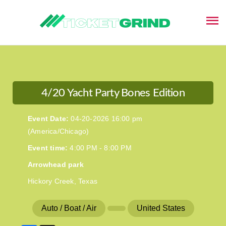
This event has ended
4/20 Yacht Party Bones Edition
Event Date:
04-20-2026 16:00 pm
(America/Chicago)
Event time:
4:00 PM - 8:00 PM
Arrowhead park
Hickory Creek, Texas
Auto / Boat / Air
United States