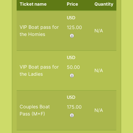
Ticket name
Price
Quantity
USD
VIP Boat pass for
125.00
N/A
the Homies
USD
VIP Boat pass for
50.00
N/A
the Ladies
USD
Couples Boat
175.00
N/A
Pass (M+F)