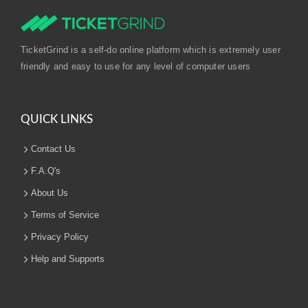
TicketGrind is a self-do online platform which is extremely user
friendly and easy to use for any level of computer users
QUICK LINKS
Contact Us
F.A.Q's
About Us
Terms of Service
Privacy Policy
Help and Supports