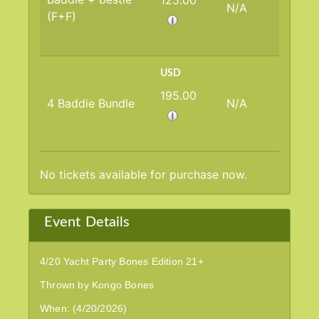
125.00
N/A
(F+F)
USD
195.00
4 Baddie Bundle
N/A
No tickets available for purchase now.
Event Details
4/20 Yacht Party Bones Edition 21+
Thrown by Kongo Bones
When: (4/20/2026)