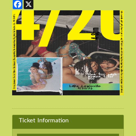
Facebook
X
Ticket Information