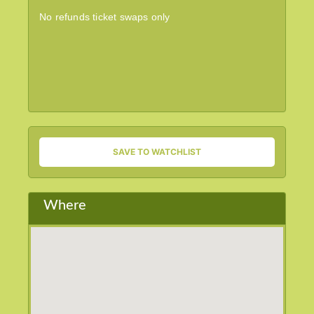
No refunds ticket swaps only
SAVE TO WATCHLIST
Where