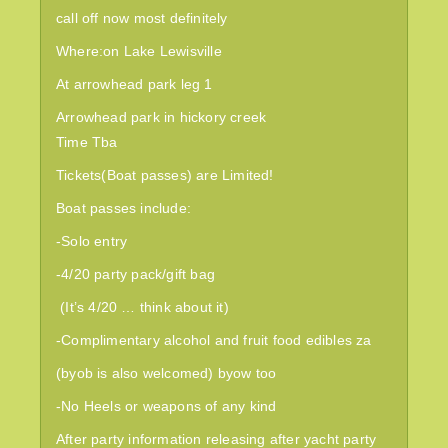
call off now most definitely
Where:on
Lake Lewisville
At arrowhead park leg 1
Arrowhead park in hickory creek
Time Tba
Tickets(Boat passes) are Limited!
Boat passes include:
-Solo entry
-4/20 party pack/gift bag
(It’s 4/20 … think about it)
-Complimentary alcohol and
fruit food edibles za
(byob is also welcomed) byow too
-No Heels or weapons of any kind
After party information releasing after yacht party