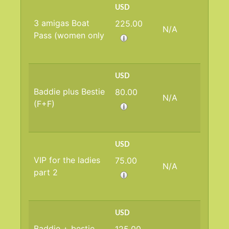
USD
3 amigas Boat
225.00
N/A
Pass (women only
USD
Baddie plus Bestie
80.00
N/A
(F+F)
USD
VIP for the ladies
75.00
N/A
part 2
USD
Baddie + bestie