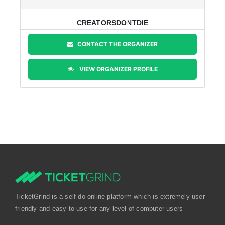
CREATORSDONTDIE
CONTACT THE ORGANIZER
VIEW ORGANIZER PROFILE
TicketGrind is a self-do online platform which is extremely user
friendly and easy to use for any level of computer users