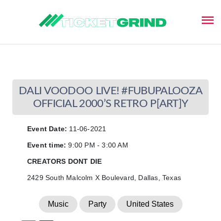
This event has ended
DALI VOODOO LIVE! #FUBUPALOOZA
OFFICIAL 2000’S RETRO P[ART]Y
Event Date:
11-06-2021
Event time:
9:00 PM - 3:00 AM
CREATORS DONT DIE
2429 South Malcolm X Boulevard, Dallas, Texas
Music
Party
United States