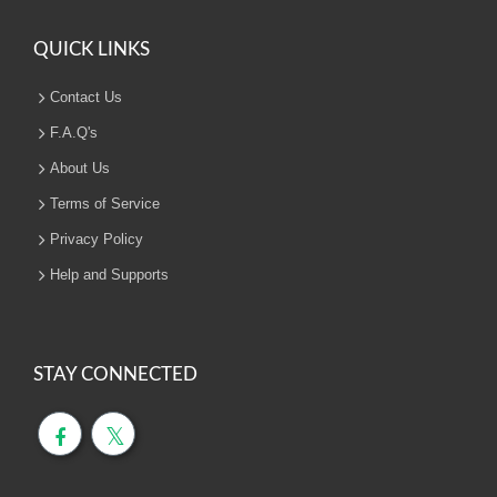
QUICK LINKS
Contact Us
F.A.Q's
About Us
Terms of Service
Privacy Policy
Help and Supports
STAY CONNECTED