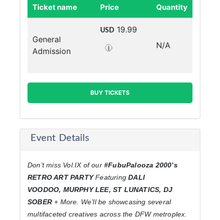
Ticket name
Price
Quantity
19.99
USD
General
N/A
Admission
BUY TICKETS
Event Details
Don’t miss Vol.IX of our
#FubuPalooza 2000’s
RETRO ART PARTY
Featuring
DALI
VOODOO,
MURPHY LEE, ST LUNATICS, DJ
SOBER
+ More. We’ll be showcasing several
multifaceted creatives across the DFW metroplex.