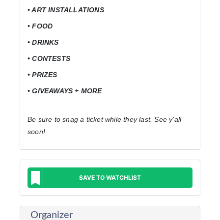
• ART INSTALLATIONS
• FOOD
• DRINKS
• CONTESTS
• PRIZES
• GIVEAWAYS + MORE
Be sure to snag a ticket while they last. See y’all
soon!
SAVE TO WATCHLIST
Organizer