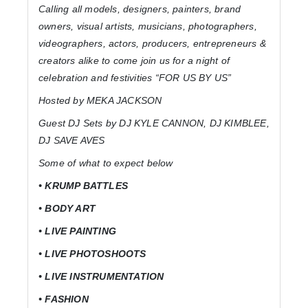
Calling all models, designers, painters, brand
owners, visual artists, musicians, photographers,
videographers, actors, producers, entrepreneurs &
creators alike to come join us for a night of
celebration and festivities “FOR US BY US”
Hosted by MEKA JACKSON
Guest DJ Sets by DJ KYLE CANNON, DJ KIMBLEE,
DJ SAVE AVES
Some of what to expect below
• KRUMP BATTLES
• BODY ART
• LIVE PAINTING
• LIVE PHOTOSHOOTS
• LIVE INSTRUMENTATION
• FASHION