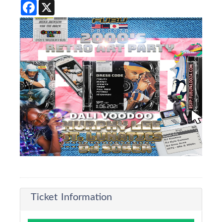
Facebook
X
Ticket Information