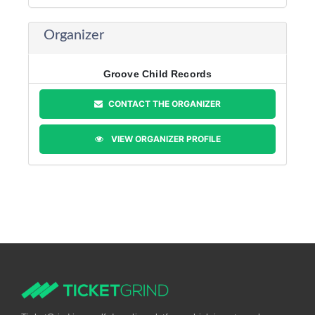
Organizer
Groove Child Records
CONTACT THE ORGANIZER
VIEW ORGANIZER PROFILE