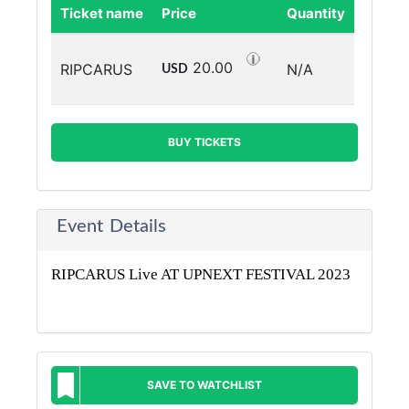
Ticket name
Price
Quantity
20.00
RIPCARUS
N/A
USD
BUY TICKETS
Event Details
RIPCARUS Live AT UPNEXT FESTIVAL 2023
SAVE TO WATCHLIST