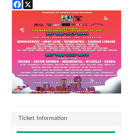
Facebook
X
Ticket Information