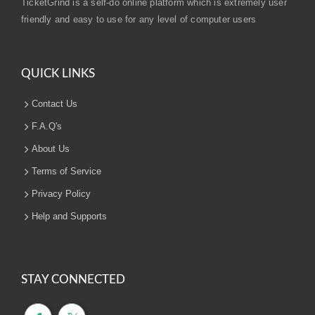
TicketGrind is a self-do online platform which is extremely user
friendly and easy to use for any level of computer users
QUICK LINKS
Contact Us
F.A.Q's
About Us
Terms of Service
Privacy Policy
Help and Supports
STAY CONNECTED