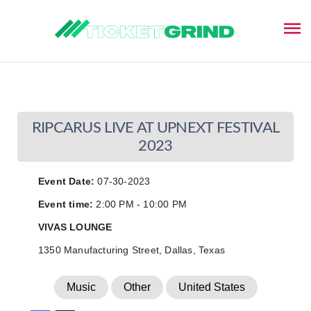
This event has ended
RIPCARUS LIVE AT UPNEXT FESTIVAL
2023
Event Date:
07-30-2023
Event time:
2:00 PM - 10:00 PM
VIVAS LOUNGE
1350 Manufacturing Street, Dallas, Texas
Music
Other
United States