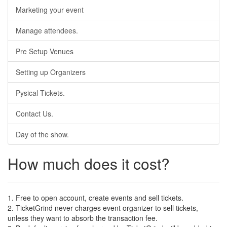
Marketing your event
Manage attendees.
Pre Setup Venues
Setting up Organizers
Pysical Tickets.
Contact Us.
Day of the show.
How much does it cost?
1. Free to open account, create events and sell tickets.
2. TicketGrind never charges event organizer to sell tickets,
unless they want to absorb the transaction fee.