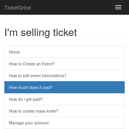
TicketGrind
Toggl
navig
I'm selling ticket
Home
How to Create an Event?
How to edit event informations?
How much does it cost?
How do i get paid?
How to create mass invite?
Manage your account.