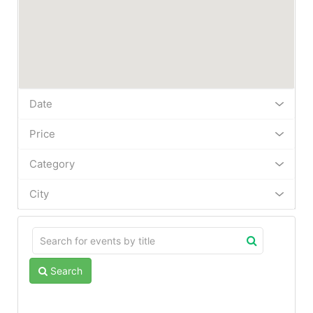
Date
Price
Category
City
Search