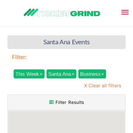
Santa Ana Events
Filter:
This Week
Santa Ana
Business
×
×
×
X Clear all filters
Filter Results