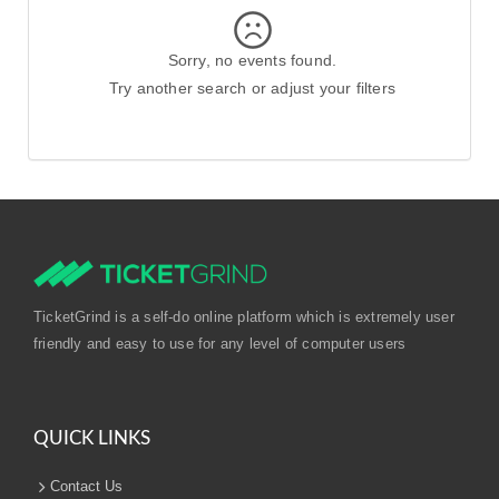
Sorry, no events found.
Try another search or adjust your filters
TicketGrind is a self-do online platform which is extremely user
friendly and easy to use for any level of computer users
QUICK LINKS
Contact Us