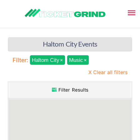
Haltom City Events
Haltom City
Music
Filter:
×
×
X Clear all filters
Filter Results