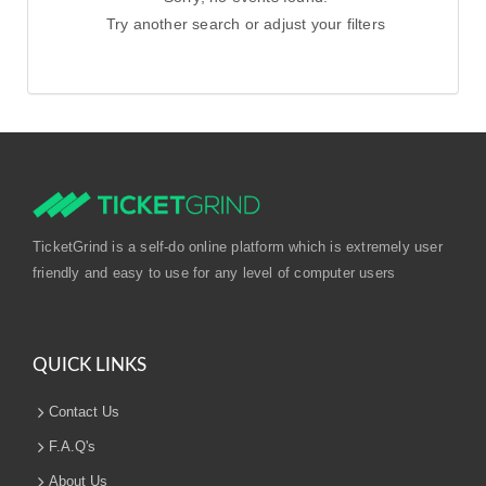
Try another search or adjust your filters
TicketGrind is a self-do online platform which is extremely user
friendly and easy to use for any level of computer users
QUICK LINKS
Contact Us
F.A.Q's
About Us