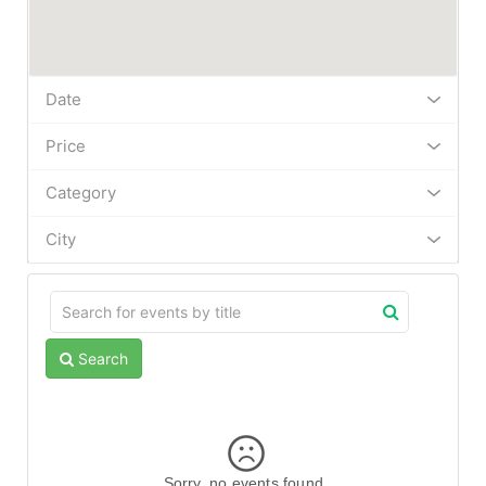
Date
Price
Category
City
Search
Sorry, no events found.