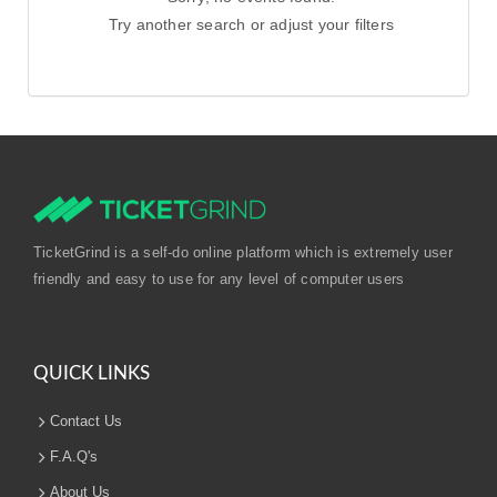
Try another search or adjust your filters
TicketGrind is a self-do online platform which is extremely user
friendly and easy to use for any level of computer users
QUICK LINKS
Contact Us
F.A.Q's
About Us