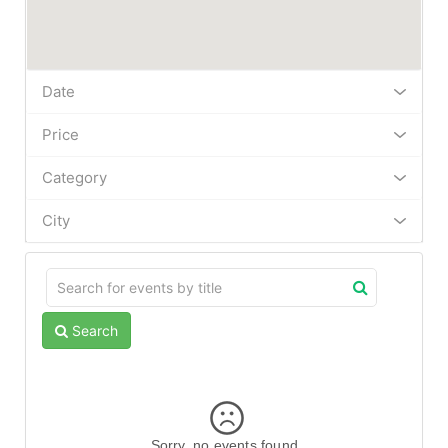
Date
Price
Category
City
Search
Sorry, no events found.