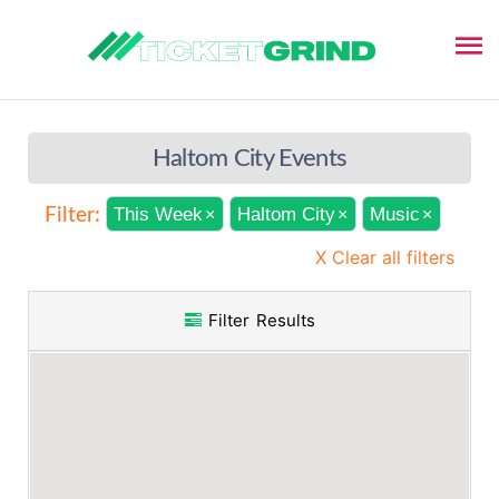
Haltom City Events
This Week
Haltom City
Music
Filter:
×
×
×
X Clear all filters
Filter Results