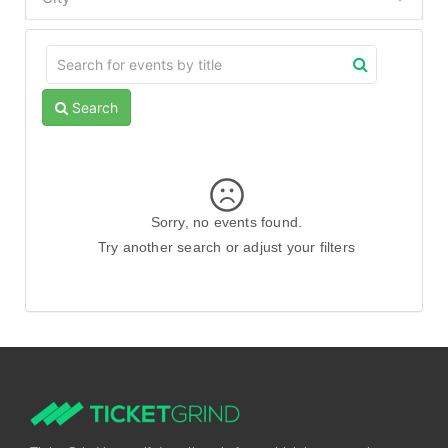
Search
Sorry, no events found.
Try another search or adjust your filters