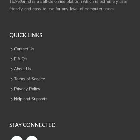
TicketGrind is a self-do online platform which is extremely user
friendly and easy to use for any level of computer users
QUICK LINKS
Contact Us
F.A.Q's
About Us
Terms of Service
Privacy Policy
Help and Supports
STAY CONNECTED