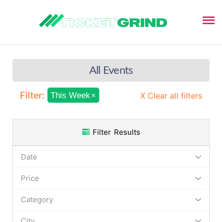
All Events
This Week
X Clear all filters
Filter:
×
Filter Results
Date
Price
Category
City