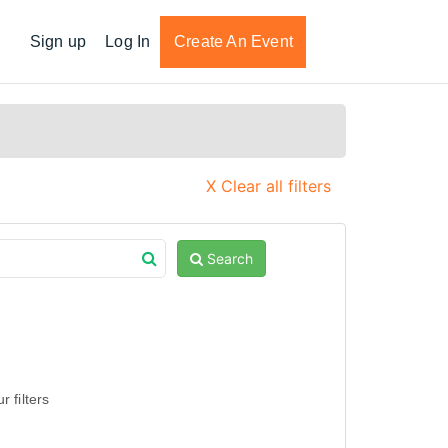
Sign up
Log In
Create An Event
X Clear all filters
Search
 filters