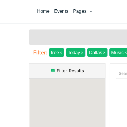
Home
Events
Pages
free
Today
Dallas
Music
Filter:
×
×
×
×
Filter Results