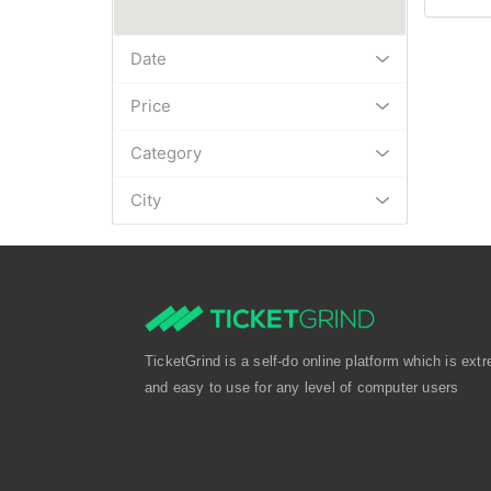
Date
Price
Category
City
TicketGrind is a self-do online platform which is extr
and easy to use for any level of computer users