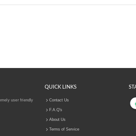
QUICK LINKS
ST
emely user friendly
Contact Us
F.A.Q's
About Us
Terms of Service