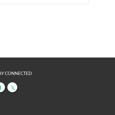
AY CONNECTED