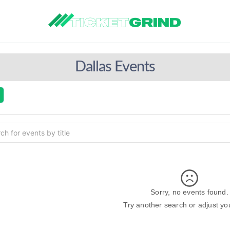
Dallas Events
Sorry, no events found.
Try another search or adjust your