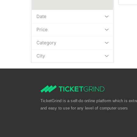
Date
Price
Category
City
TicketGrind is a self-do online platform which is extr
and easy to use for any level of computer users