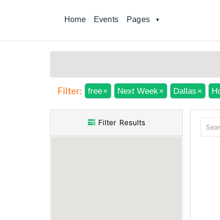
Home
Events
Pages
free
Next Week
Dallas
Ho
Filter:
×
×
×
Filter Results