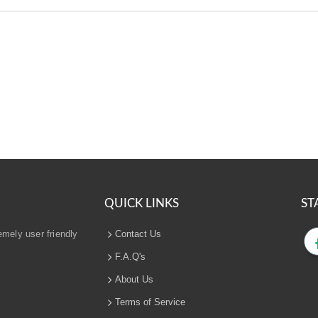
QUICK LINKS
ST
emely user friendly
Contact Us
F.A.Q's
About Us
Terms of Service