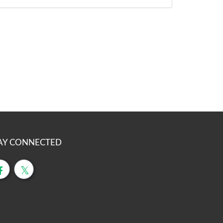
AY CONNECTED