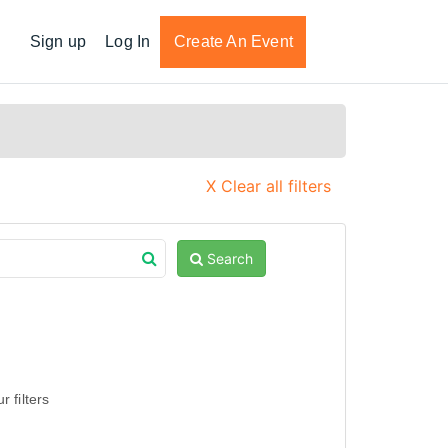
Sign up
Log In
Create An Event
X Clear all filters
Search
 filters