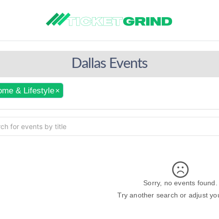
Dallas Events
me & Lifestyle
×
Sorry, no events found.
Try another search or adjust your