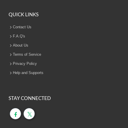
QUICK LINKS
Contact Us
F.A.Q's
About Us
Terms of Service
Privacy Policy
Help and Supports
STAY CONNECTED