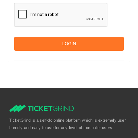
TicketGrind is a self-do online platform which is extremely user
friendly and easy to use for any level of computer users