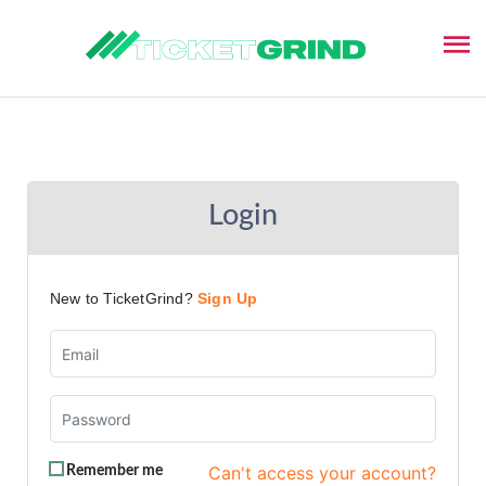
Login
New to TicketGrind?
Sign Up
Can't access your account?
Remember me