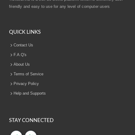
friendly and easy to use for any level of computer users
QUICK LINKS
Contact Us
F.A.Q's
About Us
Terms of Service
Privacy Policy
Help and Supports
STAY CONNECTED