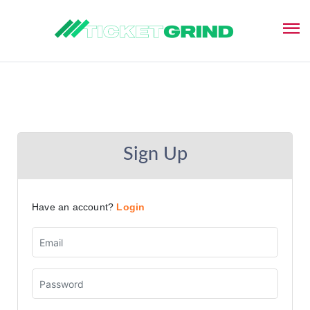
$( document ).ready(function() {
Sign Up
Have an account?
Login