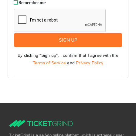
Remember me
By clicking "Sign up", I confirm that I agree with the
Terms of Service
and
Privacy Policy
TicketGrind is a self-do online platform which is extremely user